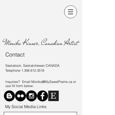
Monika Kinner, Canadian Artist
Contact
Saskatoon, Saskatchewan CANADA
Telephone
1.306.612.3519
Inquiries? Email
Monika@MySweetPrairie.ca
or
use fill form below:
My Social Media Links