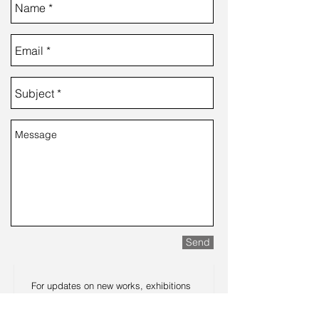
Send
For updates on new works, exhibitions
and announcements such as workshop
dates or my upcoming book, let me