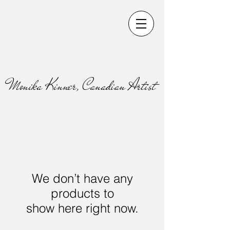
Monika Kinner, Canadian Artist
We don’t have any
products to
show here right now.