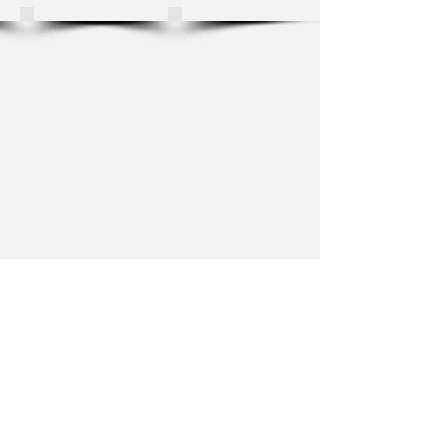
Show More
For updates on new works, exhibitions
and announcements such as workshop
dates or my upcoming book, let me
know where I can email you.