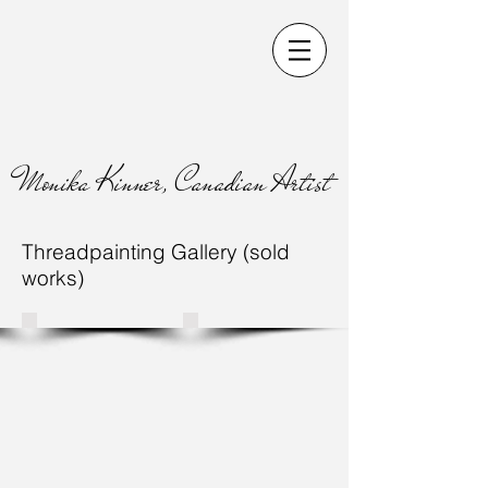
Monika Kinner, Canadian Artist
Threadpainting Gallery (sold
works)