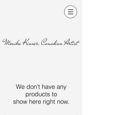
Monika Kinner, Canadian Artist
We don’t have any
products to
show here right now.